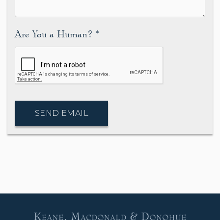
Are You a Human?
*