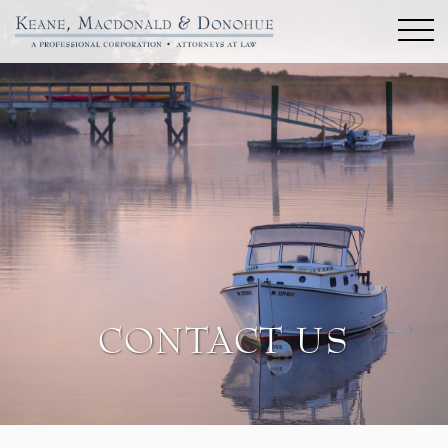
CONTACT US