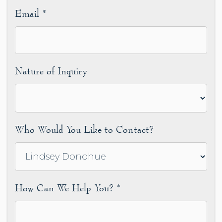
Email
*
Nature of Inquiry
Who Would You Like to Contact?
How Can We Help You?
*