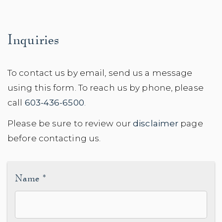
Inquiries
To contact us by email, send us a message
using this form. To reach us by phone, please
call
603-436-6500
.
Please be sure to review our
disclaimer
page
before contacting us.
Name
*