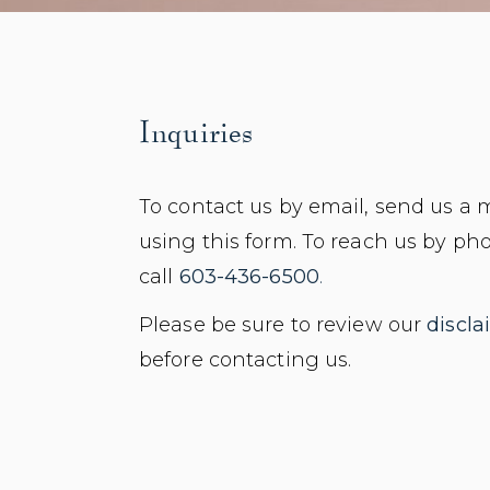
Inquiries
To contact us by email, send us a
using this form. To reach us by ph
call
603-436-6500
.
Please be sure to review our
discla
before contacting us.