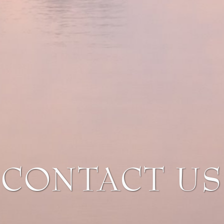
CONTACT US