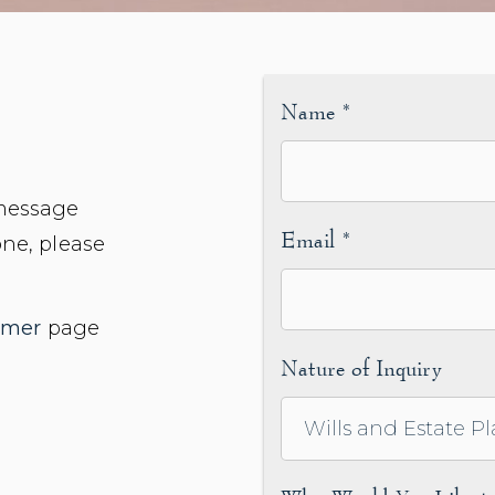
Name
*
 message
Email
*
one, please
imer
page
Nature of Inquiry