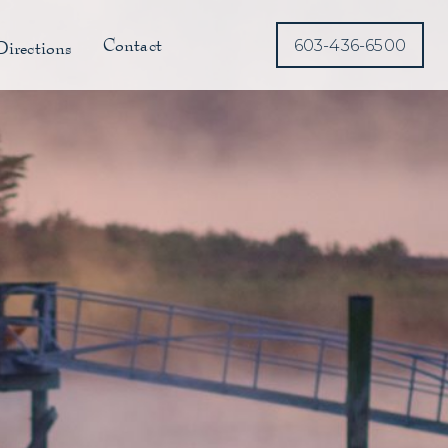
Contact
Directions
603-436-6500