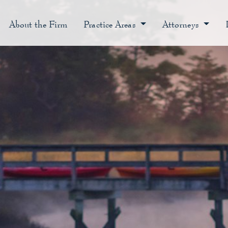
About the Firm
Practice Areas
Attorneys