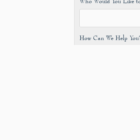
Who Would You Like t
How Can We Help Yo
Are You a Human?
*